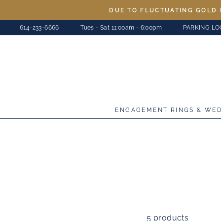
Skip
DUE TO FLUCTUATING GOLD 
to
614-233-6666
Tues - Sat 11:00am - 6:00pm
PARKING LO
content
ENGAGEMENT RINGS & WE
5 products