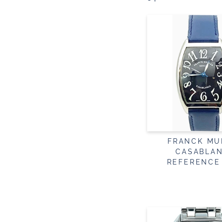
FRANCK MU
CASABLA
REFERENCE