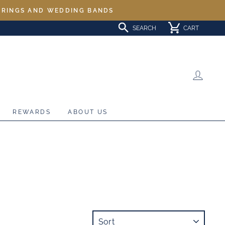
L RINGS AND WEDDING BANDS
SEARCH
CART
LOG 
REWARDS
ABOUT US
SORT