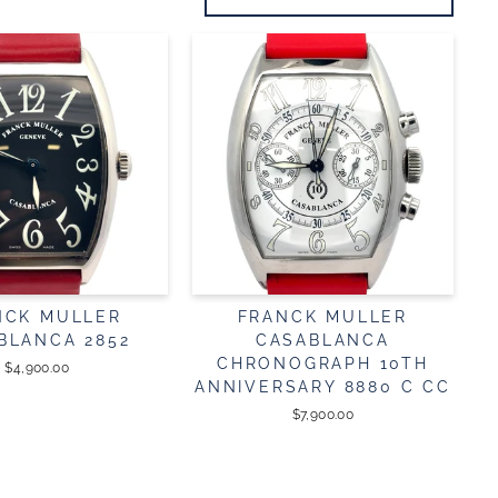
NCK MULLER
FRANCK MULLER
BLANCA 2852
CASABLANCA
CHRONOGRAPH 10TH
$4,900.00
ANNIVERSARY 8880 C CC
$7,900.00