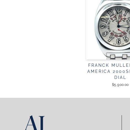
FRANCK MULLE
AMERICA 2000S
DIAL
$5,900.00