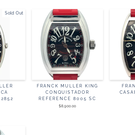
Sold Out
LLER
FRANCK MULLER KING
FRA
NCA
CONQUISTADOR
CASA
 2852
REFERENCE 8005 SC
$8,900.00