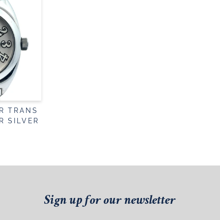
R TRANS
R SILVER
Sign up for our newsletter