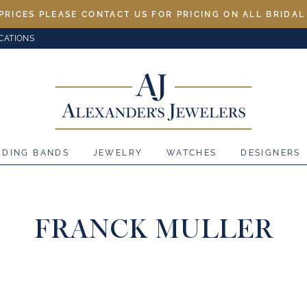
PRICES PLEASE CONTACT US FOR PRICING ON ALL BRIDA
CATIONS
DDING BANDS
JEWELRY
WATCHES
DESIGNERS
FRANCK MULLER