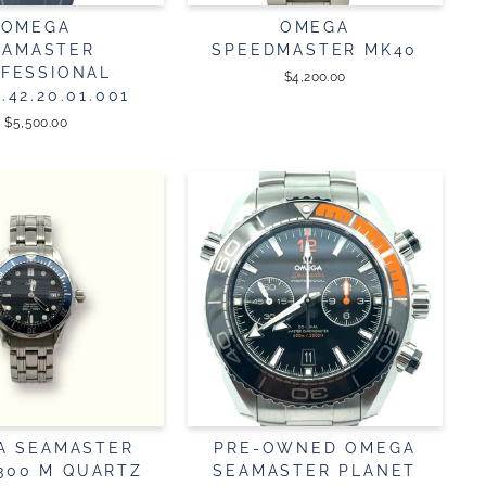
OMEGA
OMEGA
EAMASTER
SPEEDMASTER MK40
FESSIONAL
$4,200.00
2.42.20.01.001
$5,500.00
A SEAMASTER
PRE-OWNED OMEGA
 300 M QUARTZ
SEAMASTER PLANET