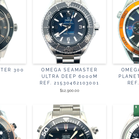
TER 300
OMEGA SEAMASTER
OMEG
ULTRA DEEP 6000M
PLANE
REF. 21530462103001
REF
$12,900.00