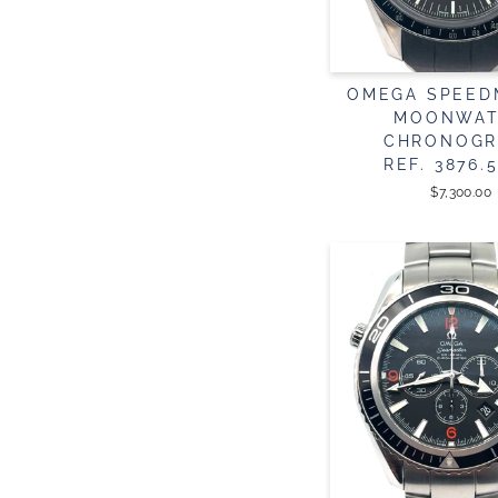
OMEGA SPEED
MOONWA
CHRONOGR
REF. 3876.5
$7,300.00