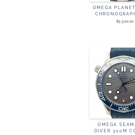
OMEGA PLANE
CHRONOGRAP
$5,500.00
OMEGA SEAM
DIVER 300M C