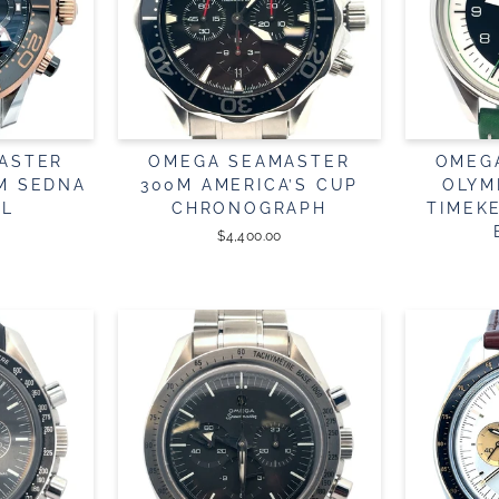
ASTER
OMEGA SEAMASTER
OMEG
4M SEDNA
300M AMERICA’S CUP
OLYM
EL
CHRONOGRAPH
TIMEK
$4,400.00