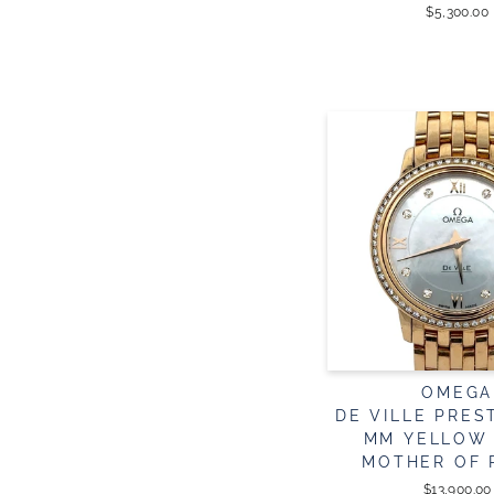
$5,300.00
OMEGA
DE VILLE PREST
MM YELLOW
MOTHER OF 
$13,900.00