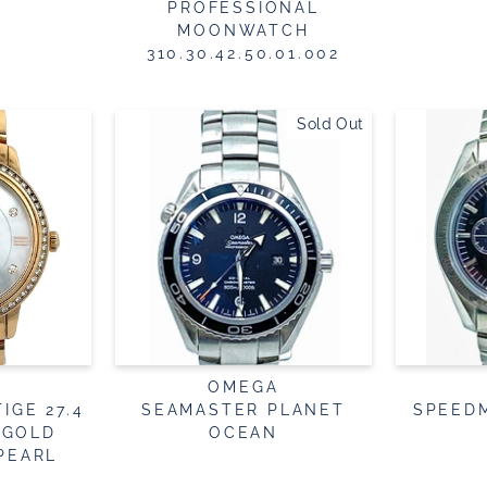
PROFESSIONAL
MOONWATCH
310.30.42.50.01.002
Sold Out
OMEGA
IGE 27.4
SEAMASTER PLANET
SPEED
 GOLD
OCEAN
PEARL