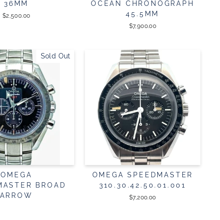
36MM
OCEAN CHRONOGRAPH
45.5MM
$2,500.00
$7,900.00
Sold Out
OMEGA
OMEGA SPEEDMASTER
MASTER BROAD
310.30.42.50.01.001
ARROW
$7,200.00