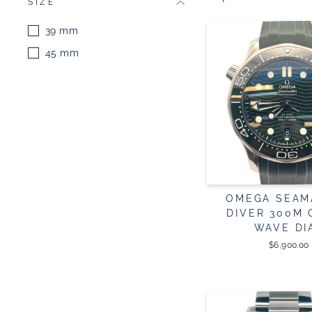
SIZE
39 mm
45 mm
OMEGA SEAM
DIVER 300M
WAVE DI
$6,900.00