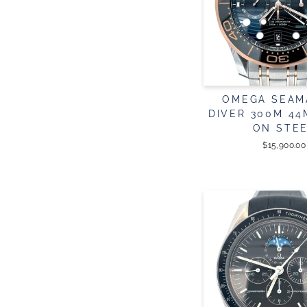
OMEGA SEAM
DIVER 300M 4
ON STE
$15,900.00