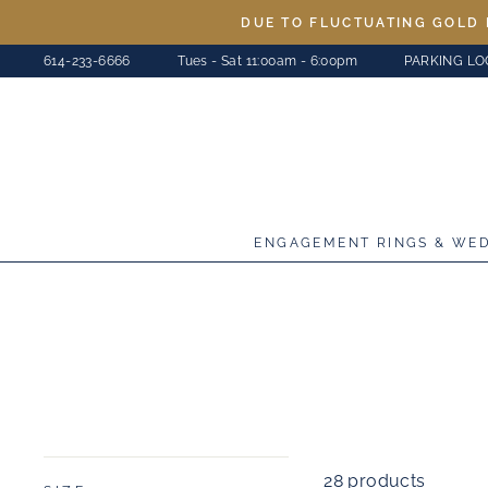
Skip
DUE TO FLUCTUATING GOLD 
to
614-233-6666
Tues - Sat 11:00am - 6:00pm
PARKING LO
content
ENGAGEMENT RINGS & WE
28 products