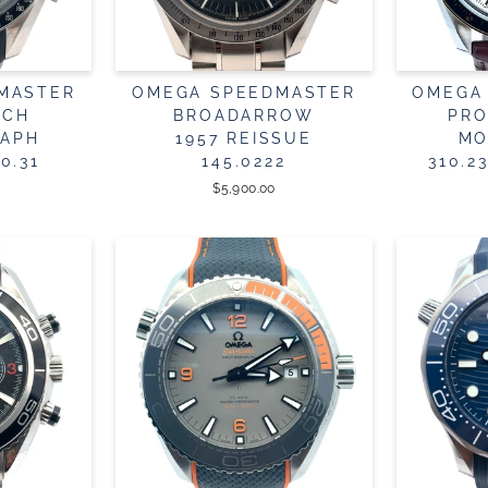
MASTER
OMEGA SPEEDMASTER
OMEGA
TCH
BROADARROW
PRO
APH
1957 REISSUE
MO
0.31
145.0222
310.2
$5,900.00