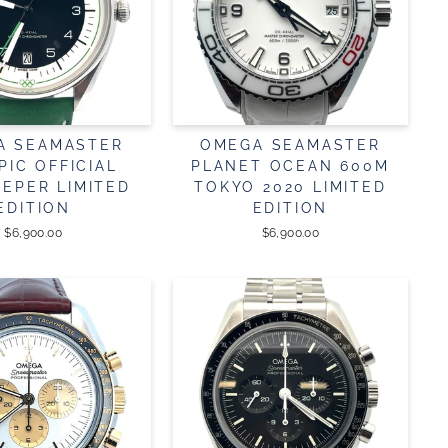
A SEAMASTER
OMEGA SEAMASTER
PIC OFFICIAL
PLANET OCEAN 600M
EEPER LIMITED
TOKYO 2020 LIMITED
EDITION
EDITION
$6,900.00
$6,900.00