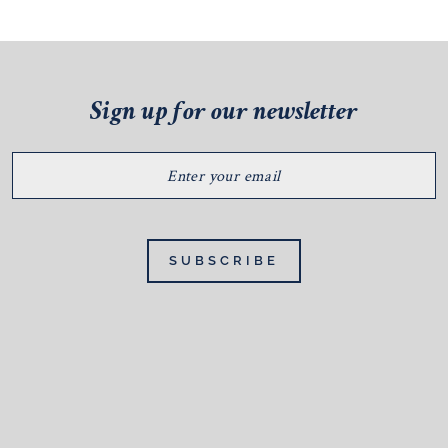
Sign up for our newsletter
ENTER
YOUR
EMAIL
SUBSCRIBE