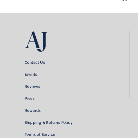
Contact Us
Events
Reviews
Press
Rewards
Shipping & Returns Policy
Terms of Service