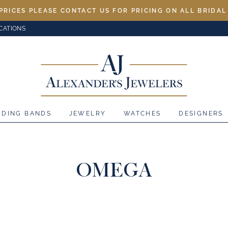
PRICES PLEASE CONTACT US FOR PRICING ON ALL BRIDA
CATIONS
DDING BANDS
JEWELRY
WATCHES
DESIGNERS
OMEGA