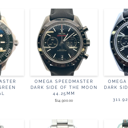
ASTER
OMEGA SPEEDMASTER
OMEGA
 GREEN
DARK SIDE OF THE MOON
DARK SI
AL
44.25MM
311.9
$14,900.00