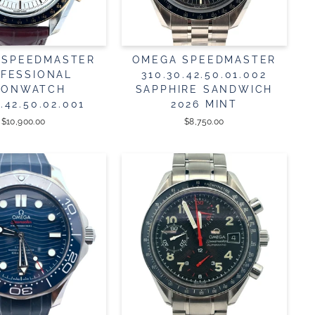
 SPEEDMASTER
OMEGA SPEEDMASTER
FESSIONAL
310.30.42.50.01.002
ONWATCH
SAPPHIRE SANDWICH
3.42.50.02.001
2026 MINT
$10,900.00
$8,750.00