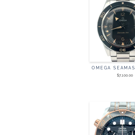
OMEGA SEAMAS
$7,100.00