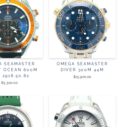
A SEAMASTER
OMEGA SEAMASTER
T OCEAN 600M
DIVER 300M 44M
. 2918.50.82
$15,900.00
$5,500.00