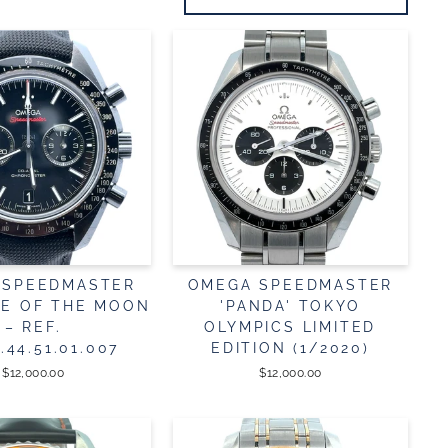
 SPEEDMASTER
OMEGA SPEEDMASTER
DE OF THE MOON
'PANDA' TOKYO
– REF.
OLYMPICS LIMITED
2.44.51.01.007
EDITION (1/2020)
$12,000.00
$12,000.00