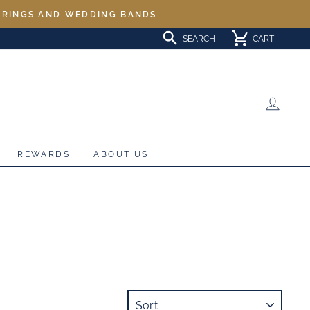
L RINGS AND WEDDING BANDS
SEARCH
CART
LOG 
REWARDS
ABOUT US
SORT