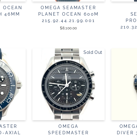
T OCEAN
OMEGA SEAMASTER
H 46MM
PLANET OCEAN 600M
S
215.92.44.21.99.001
PRO
210.3
$8,100.00
Sold Out
ASTER
OMEGA
OMEG
O-AXIAL
SPEEDMASTER
DIVER