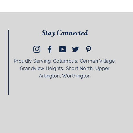
Stay Connected
Instagram
Facebook
YouTube
Twitter
Pinterest
Proudly Serving: Columbus, German Village,
Grandview Heights, Short North, Upper
Arlington, Worthington