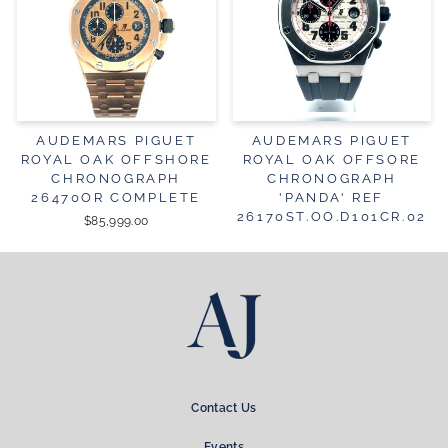
AUDEMARS PIGUET
AUDEMARS PIGUET
ROYAL OAK OFFSHORE
ROYAL OAK OFFSORE
CHRONOGRAPH
CHRONOGRAPH
26470OR COMPLETE
'PANDA' REF
26170ST.OO.D101CR.02
$85,999.00
Contact Us
Events