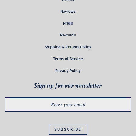
Reviews
Press
Rewards
Shipping & Returns Policy
Terms of Service
Privacy Policy
Sign up for our newsletter
ENTER
YOUR
EMAIL
SUBSCRIBE