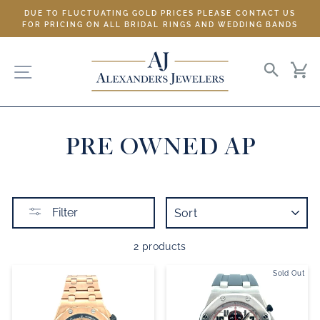
Skip
DUE TO FLUCTUATING GOLD PRICES PLEASE CONTACT US
to
FOR PRICING ON ALL BRIDAL RINGS AND WEDDING BANDS
content
SITE NAVIGATION
SEARC
C
PRE OWNED AP
SORT
Filter
2 products
Sold Out