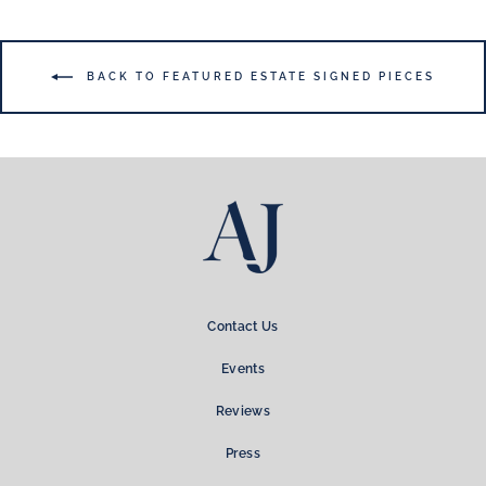
BACK TO FEATURED ESTATE SIGNED PIECES
Contact Us
Events
Reviews
Press