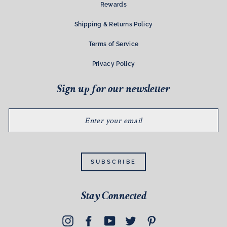
Rewards
Shipping & Returns Policy
Terms of Service
Privacy Policy
Sign up for our newsletter
ENTER
YOUR
EMAIL
SUBSCRIBE
Stay Connected
Instagram
Facebook
YouTube
Twitter
Pinterest