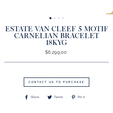
CLOSE
(ESC)
ESTATE VAN CLEEF 5 MOTIF
CARNELIAN BRACELET
18KYG
Regular
$6,299.00
price
CONTACT US TO PURCHASE
Share
Tweet
Pin
Share
Tweet
Pin it
on
on
on
Facebook
Twitter
Pinterest