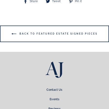
Share
Tweet
Pin
Share
Tweet
Pin it
on
on
on
Facebook
Twitter
Pinterest
BACK TO FEATURED ESTATE SIGNED PIECES
Contact Us
Events
Reviews