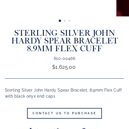
CLOSE
(ESC)
STERLING SILVER JOHN
HARDY SPEAR BRACELET
8.9MM FLEX CUFF
610-00466
Regular
$1,625.00
price
Sterling Silver John Hardy Spear Bracelet, 8.9mm Flex Cuff
with black onyx end caps
CONTACT US TO PURCHASE