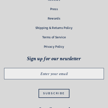
Press
Rewards
Shipping & Returns Policy
Terms of Service
Privacy Policy
Sign up for our newsletter
ENTER
YOUR
EMAIL
SUBSCRIBE