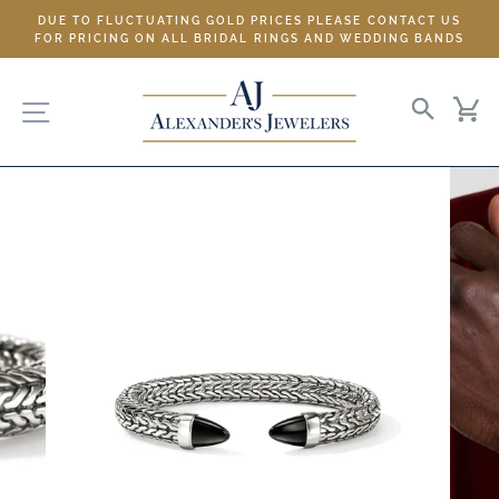
Skip
DUE TO FLUCTUATING GOLD PRICES PLEASE CONTACT US
to
FOR PRICING ON ALL BRIDAL RINGS AND WEDDING BANDS
content
SITE NAVIGATION
SEARC
C