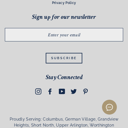
Privacy Policy
Sign up for our newsletter
ENTER
YOUR
EMAIL
SUBSCRIBE
Stay Connected
Instagram
Facebook
YouTube
Twitter
Pinterest
Proudly Serving: Columbus, German Village, Grandview
Heights, Short North, Upper Arlington, Worthington