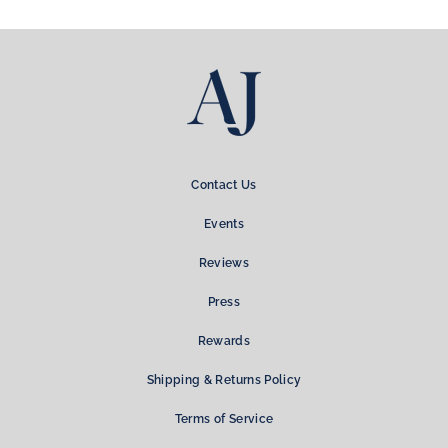
Facebook
Twitter
Pinterest
Contact Us
Events
Reviews
Press
Rewards
Shipping & Returns Policy
Terms of Service