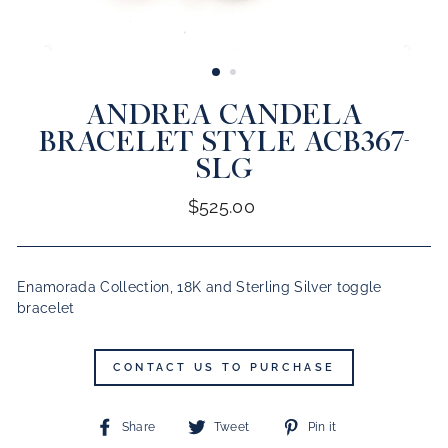
CLOSE
(ESC)
ANDREA CANDELA
BRACELET STYLE ACB367-
SLG
Regular
$525.00
price
Enamorada Collection, 18K and Sterling Silver toggle
bracelet
CONTACT US TO PURCHASE
Share
Tweet
Pin
Share
Tweet
Pin it
on
on
on