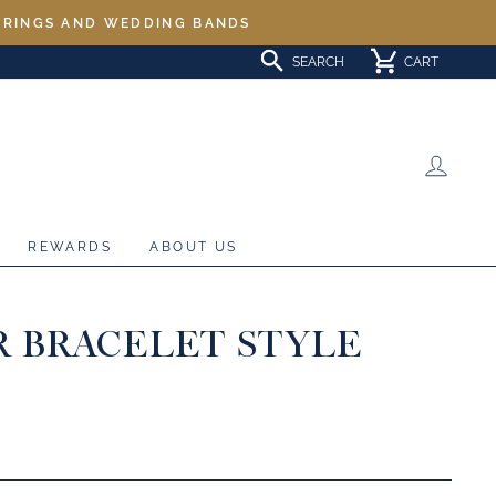
L RINGS AND WEDDING BANDS
SEARCH
CART
LOG 
REWARDS
ABOUT US
R BRACELET STYLE