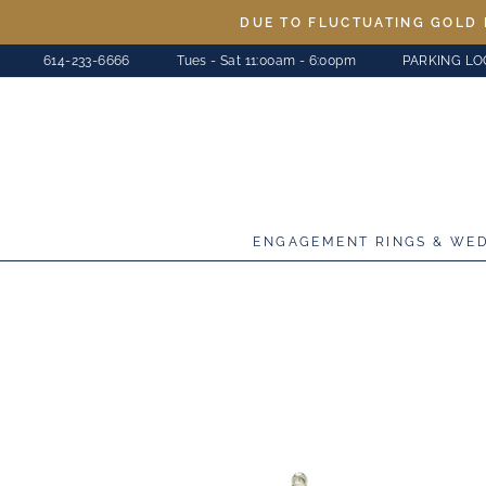
Skip
DUE TO FLUCTUATING GOLD 
to
614-233-6666
Tues - Sat 11:00am - 6:00pm
PARKING LO
content
ENGAGEMENT RINGS & WE