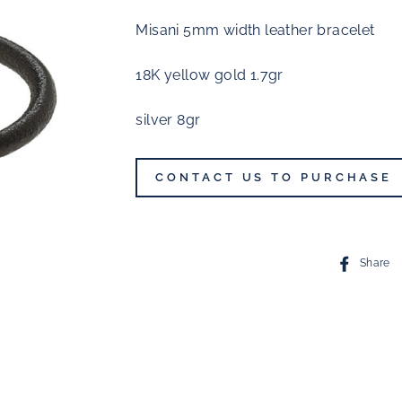
Misani 5mm width leather bracelet
18K yellow gold 1.7gr
silver 8gr
CONTACT US TO PURCHASE
Share