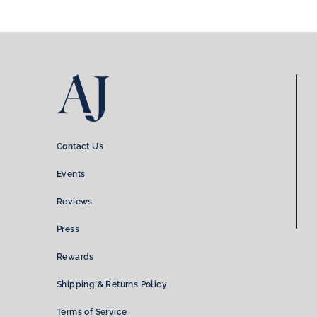
Contact Us
Events
Reviews
Press
Rewards
Shipping & Returns Policy
Terms of Service