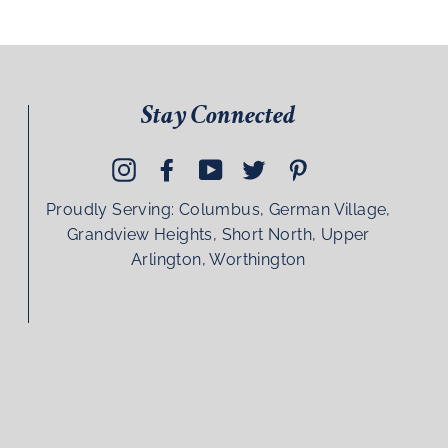
Stay Connected
Instagram
Facebook
YouTube
Twitter
Pinterest
Proudly Serving: Columbus, German Village,
Grandview Heights, Short North, Upper
Arlington, Worthington