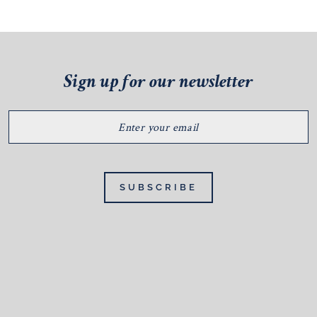
Sign up for our newsletter
ENTER
YOUR
EMAIL
SUBSCRIBE