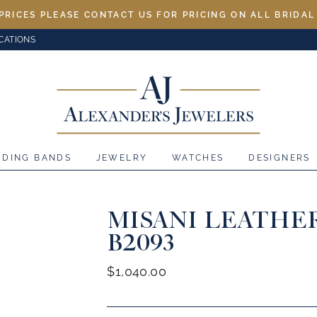
PRICES PLEASE CONTACT US FOR PRICING ON ALL BRIDA
CATIONS
DDING BANDS
JEWELRY
WATCHES
DESIGNERS
MISANI LEATHE
B2093
Regular
$1,040.00
price