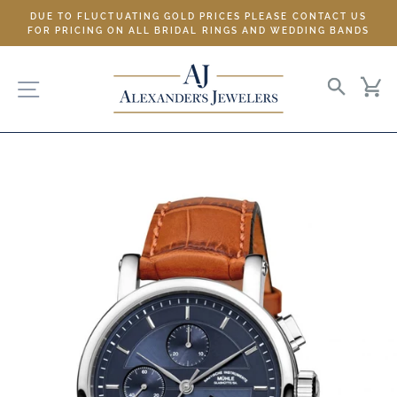
Skip
DUE TO FLUCTUATING GOLD PRICES PLEASE CONTACT US
to
FOR PRICING ON ALL BRIDAL RINGS AND WEDDING BANDS
content
SITE NAVIGATION
SEARC
C