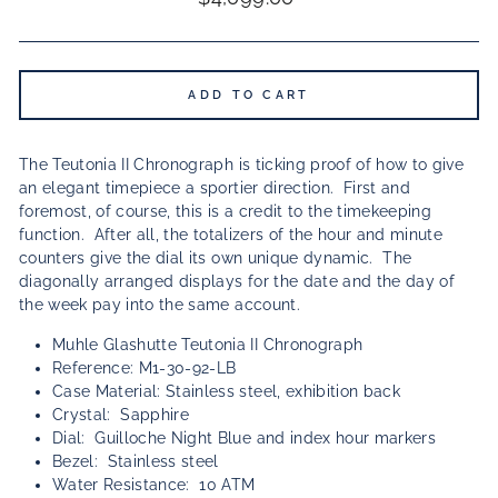
price
ADD TO CART
The Teutonia II Chronograph is ticking proof of how to give
an elegant timepiece a sportier direction. First and
foremost, of course, this is a credit to the timekeeping
function. After all, the totalizers of the hour and minute
counters give the dial its own unique dynamic. The
diagonally arranged displays for the date and the day of
the week pay into the same account.
Muhle Glashutte Teutonia II Chronograph
Reference: M1-30-92-LB
Case Material: Stainless steel, exhibition back
Crystal: Sapphire
Dial: Guilloche Night Blue and index hour markers
Bezel: Stainless steel
Water Resistance: 10 ATM