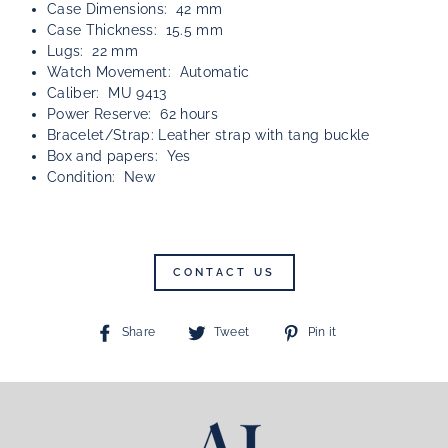
Case Dimensions: 42 mm
Case Thickness: 15.5 mm
Lugs: 22 mm
Watch Movement: Automatic
Caliber: MU 9413
Power Reserve: 62 hours
Bracelet/Strap: Leather strap with tang buckle
Box and papers: Yes
Condition: New
CONTACT US
Share
Tweet
Pin
Share
Tweet
Pin it
on
on
on
Facebook
Twitter
Pinterest