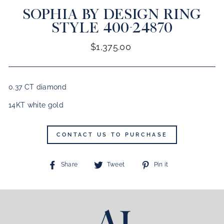
SOPHIA BY DESIGN RING
CLOSE
(ESC)
STYLE 400-24870
Regular
$1,375.00
price
0.37 CT diamond
14KT white gold
CONTACT US TO PURCHASE
Share
Tweet
Pin
Share
Tweet
Pin it
on
on
on
Facebook
Twitter
Pinterest