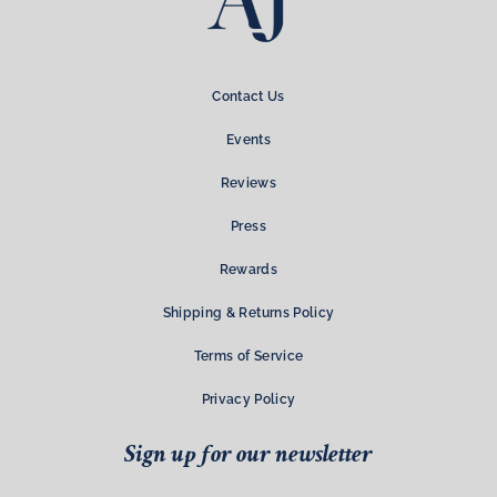
Contact Us
Events
Reviews
Press
Rewards
Shipping & Returns Policy
Terms of Service
Privacy Policy
Sign up for our newsletter