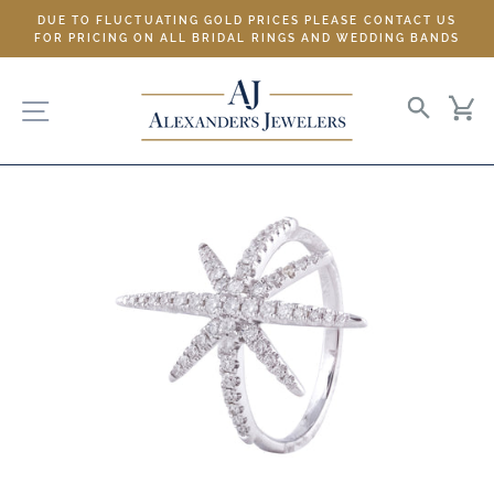
Skip
DUE TO FLUCTUATING GOLD PRICES PLEASE CONTACT US
to
FOR PRICING ON ALL BRIDAL RINGS AND WEDDING BANDS
content
SITE NAVIGATION
SEARC
C