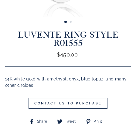
CLOSE
(ESC)
LUVENTE RING STYLE
R01555
Regular
$450.00
price
14K white gold with amethyst, onyx, blue topaz, and many
other choices
CONTACT US TO PURCHASE
Share
Tweet
Pin
Share
Tweet
Pin it
on
on
on
Facebook
Twitter
Pinterest