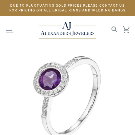
Skip
DUE TO FLUCTUATING GOLD PRICES PLEASE CONTACT US
to
FOR PRICING ON ALL BRIDAL RINGS AND WEDDING BANDS
content
SITE NAVIGATION
SEARC
C