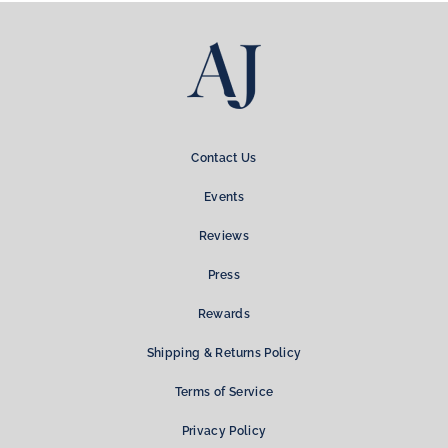
Contact Us
Events
Reviews
Press
Rewards
Shipping & Returns Policy
Terms of Service
Privacy Policy