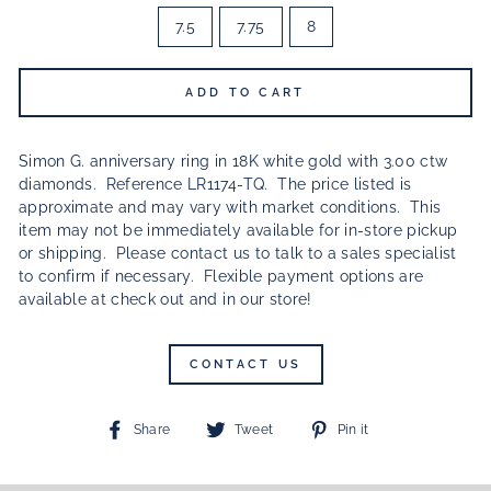
7.5
7.75
8
ADD TO CART
Simon G. anniversary ring in 18K white gold with 3.00 ctw
diamonds. Reference LR1174-TQ.
The price listed is
approximate and may vary with market conditions.
This
item may not be immediately available for in-store pickup
or shipping. Please contact us to talk to a sales specialist
to confirm if necessary. Flexible payment options are
available at check out and in our store!
CONTACT US
Share
Tweet
Pin
Share
Tweet
Pin it
on
on
on
Facebook
Twitter
Pinterest