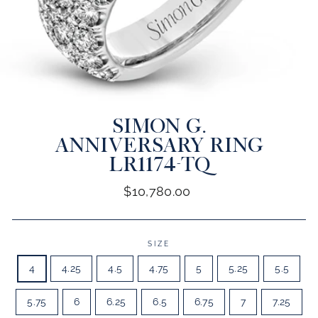
SIMON G.
CLOSE
(ESC)
ANNIVERSARY RING
LR1174-TQ
Regular
$10,780.00
price
SIZE
4
4.25
4.5
4.75
5
5.25
5.5
5.75
6
6.25
6.5
6.75
7
7.25