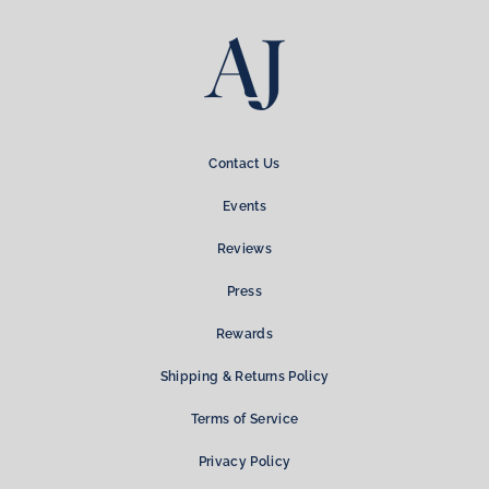
Contact Us
Events
Reviews
Press
Rewards
Shipping & Returns Policy
Terms of Service
Privacy Policy