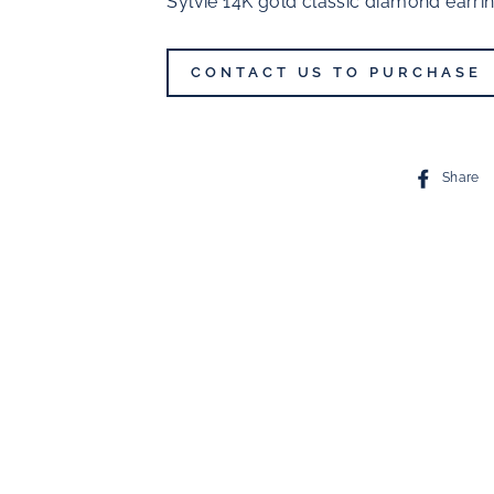
Sylvie 14K gold classic diamond earri
CONTACT US TO PURCHASE
Share