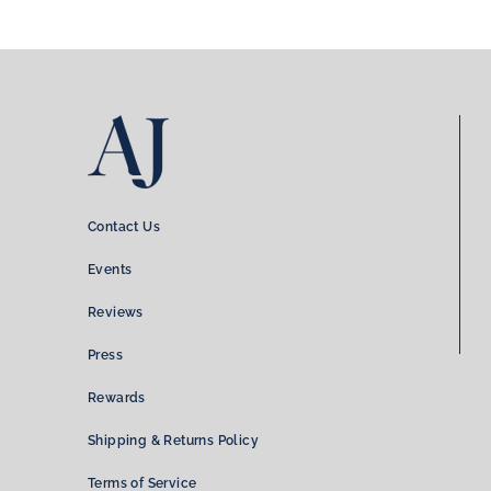
Contact Us
Events
Reviews
Press
Rewards
Shipping & Returns Policy
Terms of Service