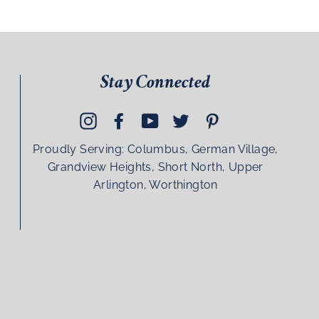
Stay Connected
Instagram
Facebook
YouTube
Twitter
Pinterest
Proudly Serving: Columbus, German Village,
Grandview Heights, Short North, Upper
Arlington, Worthington