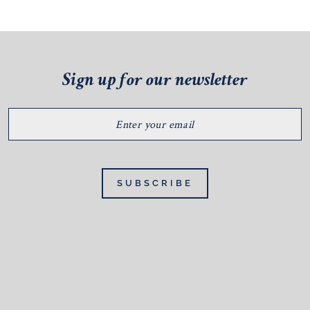
Sign up for our newsletter
ENTER
YOUR
EMAIL
SUBSCRIBE