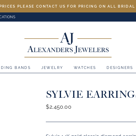
PRICES PLEASE CONTACT US FOR PRICING ON ALL BRIDA
CATIONS
DDING BANDS
JEWELRY
WATCHES
DESIGNERS
SYLVIE EARRING
Regular
$2,450.00
price