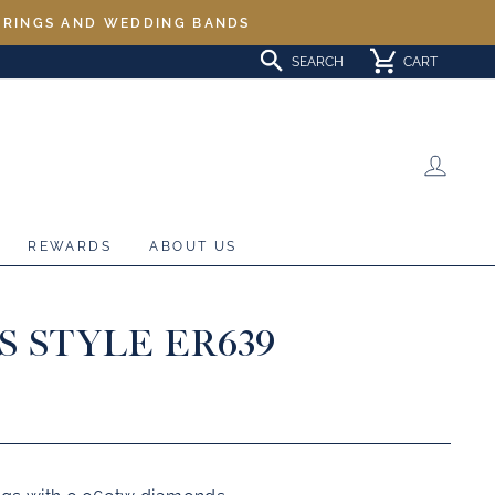
L RINGS AND WEDDING BANDS
SEARCH
CART
LOG 
REWARDS
ABOUT US
S STYLE ER639