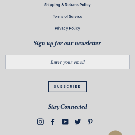
Shipping & Returns Policy
Terms of Service
Privacy Policy
Sign up for our newsletter
ENTER
YOUR
EMAIL
SUBSCRIBE
Stay Connected
Instagram
Facebook
YouTube
Twitter
Pinterest