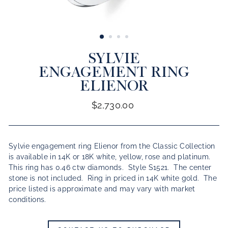
CLOSE
(ESC)
SYLVIE
ENGAGEMENT RING
ELIENOR
Regular
$2,730.00
price
Sylvie engagement ring Elienor from the Classic Collection
is available in 14K or 18K white, yellow, rose and platinum.
This ring has 0.46 ctw diamonds. Style S1521. The center
stone is not included. Ring in priced in 14K white gold.
The
price listed is approximate and may vary with market
conditions.