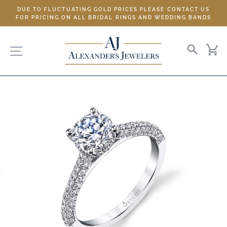
Skip
DUE TO FLUCTUATING GOLD PRICES PLEASE CONTACT US
to
FOR PRICING ON ALL BRIDAL RINGS AND WEDDING BANDS
content
SITE NAVIGATION
SEARC
C